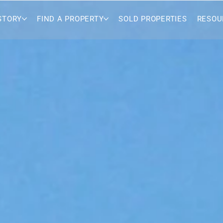
STORY
FIND A PROPERTY
SOLD PROPERTIES
RESOU