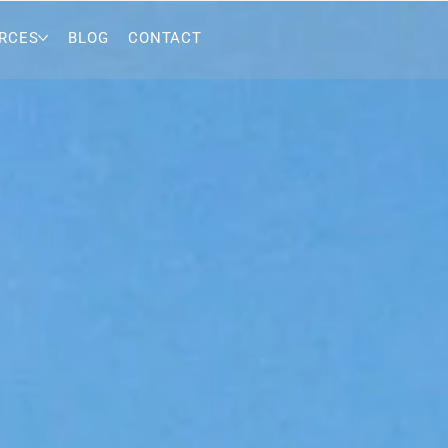
RCES
BLOG
CONTACT