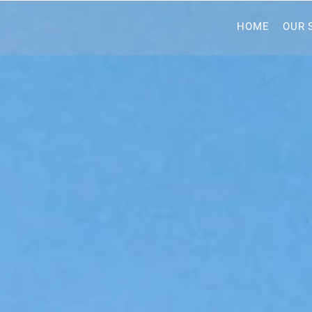
HOME
OUR 