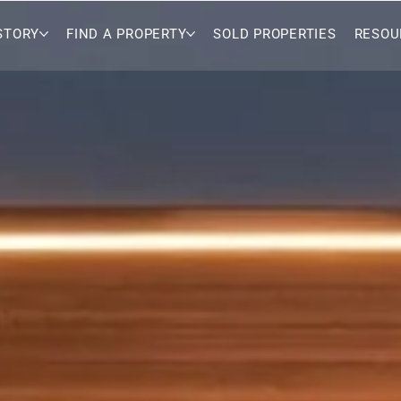
STORY
FIND A PROPERTY
SOLD PROPERTIES
RESOU