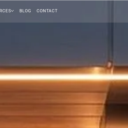
RCES
BLOG
CONTACT