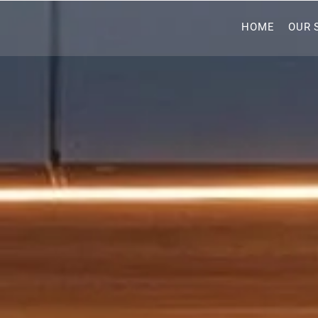
HOME
OUR 