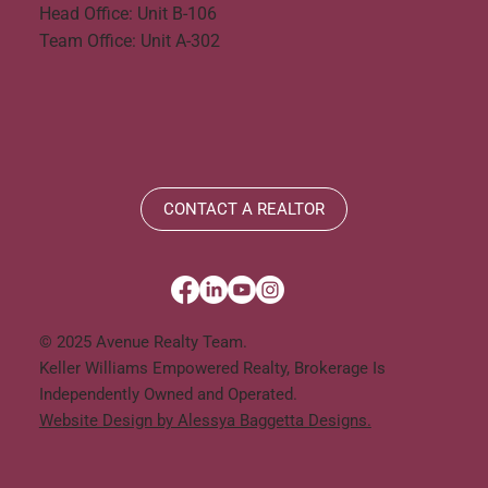
Head Office: Unit B-106
Team Office: Unit A-302
CONTACT A REALTOR
© 2025 Avenue Realty Team.
Keller Williams Empowered Realty, Brokerage Is
Independently Owned and Operated.
Website Design by Alessya Baggetta Designs.