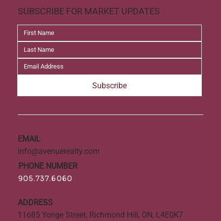
SUBSCRIBE FOR MARKET UPDATES
Subscribe
EMAIL
info@avenuerealty.com
PHONE NUMBER
905.737.6060
ADDRESS
11685 Yonge Street, Richmond Hill, ON, L4E0K7