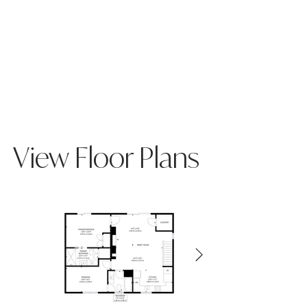
View Floor Plans