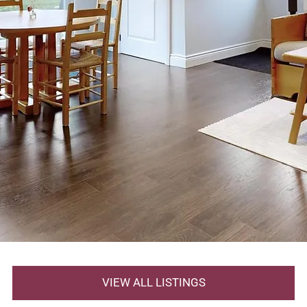
VIEW ALL LISTINGS