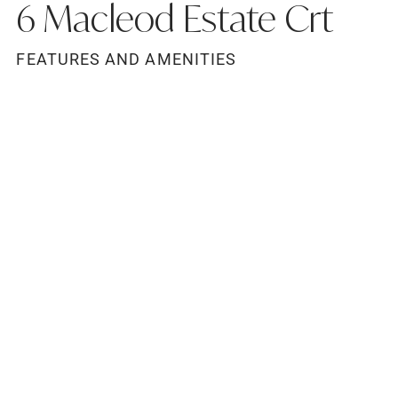
6 Macleod Estate Crt
FEATURES AND AMENITIES