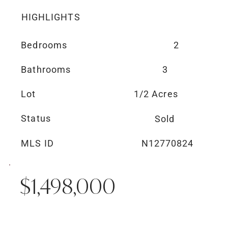
HIGHLIGHTS
Bedrooms
2
Bathrooms
3
Lot
1/2 Acres
Status
Sold
MLS ID
N12770824
$1,498,000