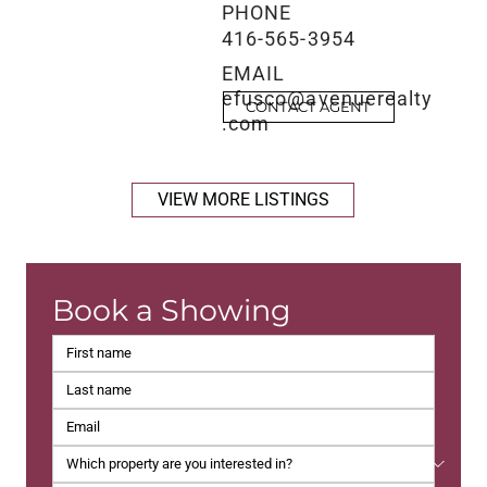
PHONE
416-565-3954
EMAIL
efusco@avenuerealty
CONTACT AGENT
.com
VIEW MORE LISTINGS
Book a Showing