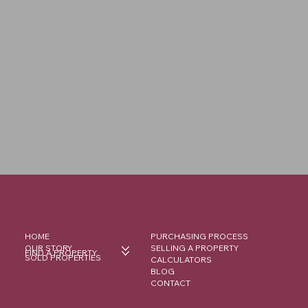
HOME
PURCHASING PROCESS
OUR STORY
SELLING A PROPERTY
FIND A PROPERTY
SOLD PROPERTIES
CALCULATORS
BLOG
CONTACT