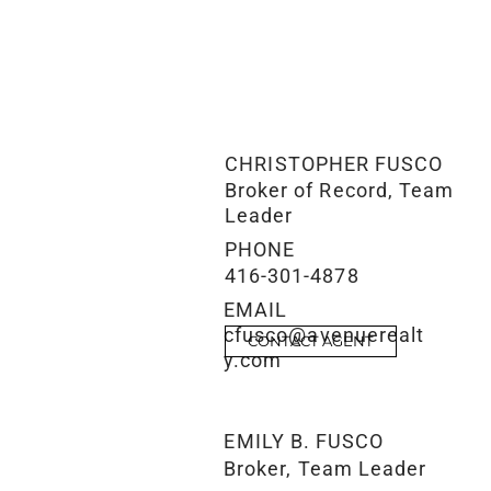
CHRISTOPHER FUSCO
Broker of Record, Team
Leader
PHONE
416-301-4878
EMAIL
cfusco@avenuerealt
CONTACT AGENT
y.com
EMILY B. FUSCO
Broker, Team Leader