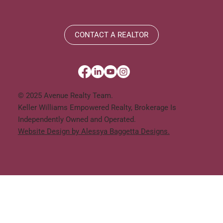
CONTACT A REALTOR
© 2025 Avenue Realty Team.
Keller Williams Empowered Realty, Brokerage Is
Independently Owned and Operated.
Website Design by Alessya Baggetta Designs.