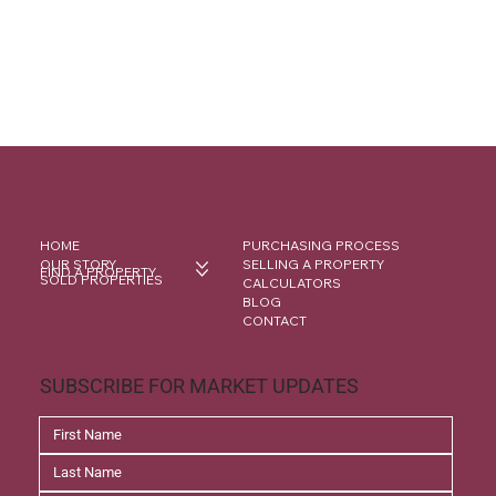
HOME
PURCHASING PROCESS
OUR STORY
SELLING A PROPERTY
FIND A PROPERTY
SOLD PROPERTIES
CALCULATORS
BLOG
CONTACT
SUBSCRIBE FOR MARKET UPDATES