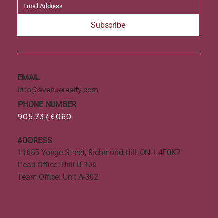
Subscribe
EMAIL
info@avenuerealty.com
PHONE NUMBER
905.737.6060
ADDRESS
11685 Yonge Street, Richmond Hill, ON, L4E0K7
Head Office: Unit B-106
Team Office: Unit A-302