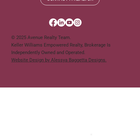
© 2025 Avenue Realty Team.
Keller Williams Empowered Realty, Brokerage Is
Independently Owned and Operated.
Website Design by Alessya Baggetta Designs.