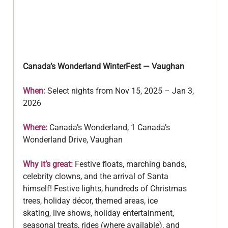
Canada’s Wonderland WinterFest — Vaughan
When: 
Select nights from Nov 15, 2025 – Jan 3, 
2026
Where:
 Canada’s Wonderland, 1 Canada’s 
Wonderland Drive, Vaughan
Why it’s great:
 Festive floats, marching bands, 
celebrity clowns, and the arrival of Santa
himself! Festive lights, hundreds of Christmas 
trees, holiday décor, themed areas, ice
skating, live shows, holiday entertainment, 
seasonal treats, rides (where available), and