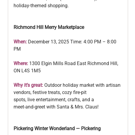
holiday‑themed shopping.
Richmond Hill Merry Marketplace
When:
 December 13, 2025 Time: 4:00 PM – 8:00 
PM
Where: 
1300 Elgin Mills Road East Richmond Hill, 
ON L4S 1M5
Why it’s great:
 Outdoor holiday market with artisan 
vendors, festive treats, cozy fire‑pit
spots, live entertainment, crafts, and a 
meet‑and‑greet with Santa & Mrs. Claus!
Pickering Winter Wonderland — Pickering