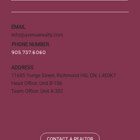
EMAIL
info@avenuerealty.com
PHONE NUMBER
905.737.6060
ADDRESS
11685 Yonge Street, Richmond Hill, ON, L4E0K7
Head Office: Unit B-106
Team Office: Unit A-302
CONTACT A REALTOR