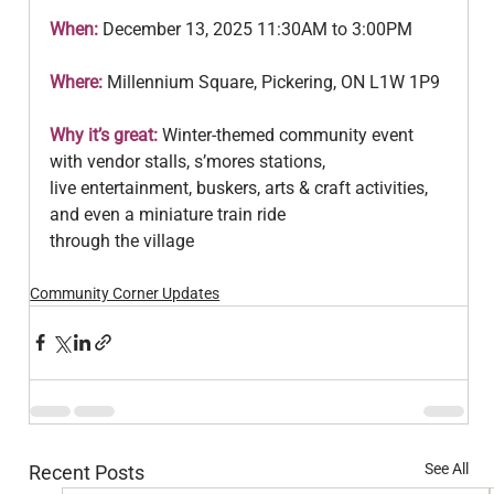
When: 
December 13, 2025 11:30AM to 3:00PM
Where: 
Millennium Square, Pickering, ON L1W 1P9
Why it’s great:
 Winter‑themed community event 
with vendor stalls, s’mores stations,
live entertainment, buskers, arts & craft activities, 
and even a miniature train ride
through the village
Community Corner Updates
See All
Recent Posts