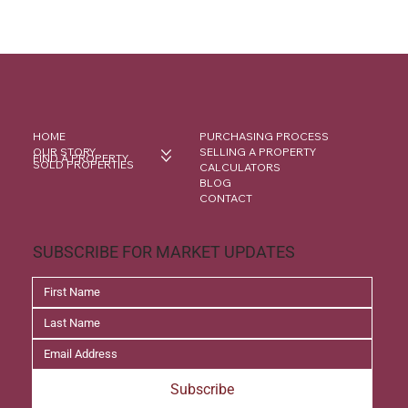
HOME
PURCHASING PROCESS
OUR STORY
SELLING A PROPERTY
FIND A PROPERTY
SOLD PROPERTIES
CALCULATORS
BLOG
CONTACT
SUBSCRIBE FOR MARKET UPDATES
Subscribe