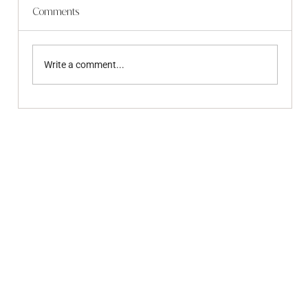
Comments
Write a comment...
June 2026 - Community Update