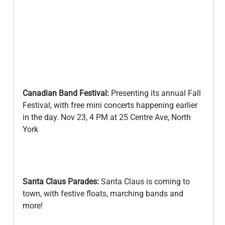
Canadian Band Festival: 
Presenting its annual Fall 
Festival, with free mini concerts happening earlier 
in the day. Nov 23, 4 PM at 25 Centre Ave, North 
York
Santa Claus Parades:
 Santa Claus is coming to 
town, with festive floats, marching bands and 
more! 