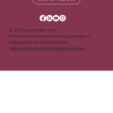
© 2025 Avenue Realty Team.
Keller Williams Empowered Realty, Brokerage Is
Independently Owned and Operated.
Website Design by Alessya Baggetta Designs.