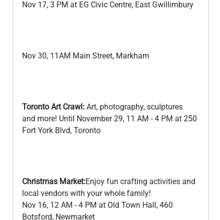
Nov 17, 3 PM at EG Civic Centre, East Gwillimbury
Nov 30, 11AM Main Street, Markham
Toronto Art Crawl:
 Art, photography, sculptures 
and more! Until November 29, 11 AM - 4 PM at 250 
Fort York Blvd, Toronto
Christmas Market:
Enjoy fun crafting activities and 
local vendors with your whole family!
Nov 16, 12 AM - 4 PM at Old Town Hall, 460 
Botsford, Newmarket