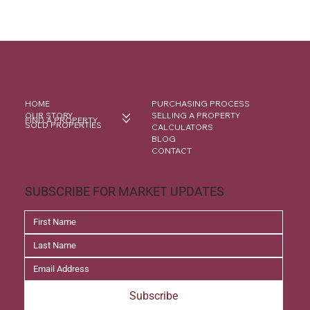
HOME
PURCHASING PROCESS
OUR STORY
SELLING A PROPERTY
FIND A PROPERTY
SOLD PROPERTIES
CALCULATORS
BLOG
CONTACT
SUBSCRIBE FOR MARKET UPDATES
Subscribe