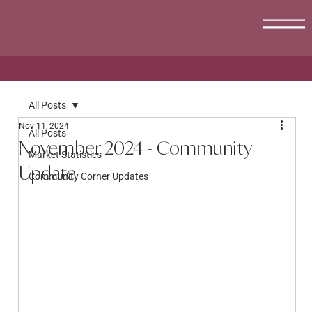
All Posts
Nov 11, 2024
All Posts
November 2024 - Community
Market Statistics
Update
Community Corner Updates