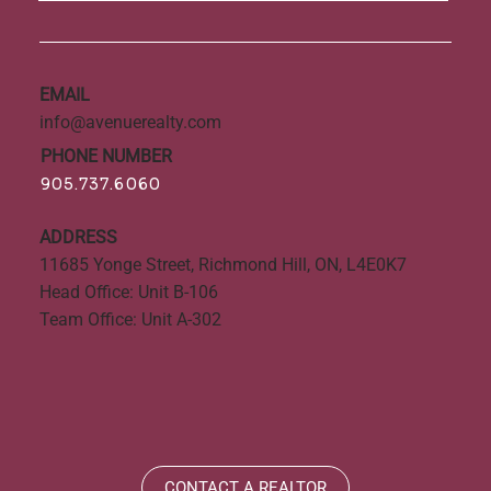
EMAIL
info@avenuerealty.com
PHONE NUMBER
905.737.6060
ADDRESS
11685 Yonge Street, Richmond Hill, ON, L4E0K7
Head Office: Unit B-106
Team Office: Unit A-302
CONTACT A REALTOR