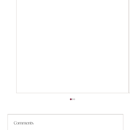
Comments