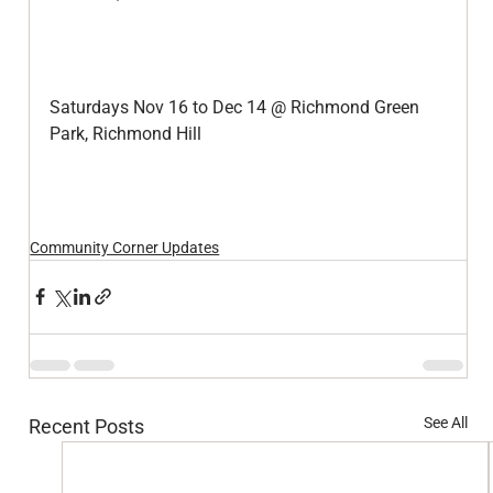
Saturdays Nov 16 to Dec 14 @ Richmond Green 
Park, Richmond Hill
Community Corner Updates
See All
Recent Posts