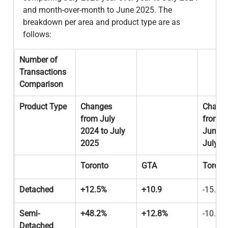
and month-over-month to June 2025. The 
breakdown per area and product type are as 
follows:
Number of 
Transactions 
Comparison
Product Type
Changes 
Change
from July 
from 
2024 to July 
June 2
2025
July 2
Toronto
GTA
Toront
Detached
+12.5%
+10.9
-15.0%
Semi-
+48.2%
+12.8%
-10.0%
Detached