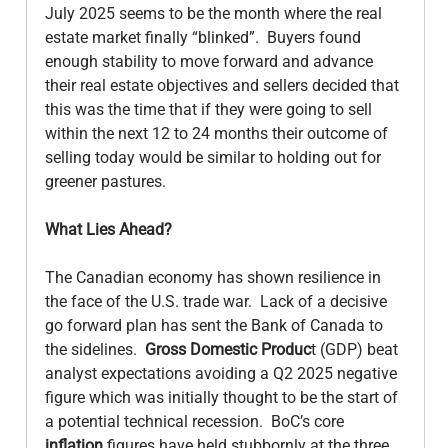
July 2025 seems to be the month where the real 
estate market finally “blinked”.  Buyers found 
enough stability to move forward and advance 
their real estate objectives and sellers decided that 
this was the time that if they were going to sell 
within the next 12 to 24 months their outcome of 
selling today would be similar to holding out for 
greener pastures.

What Lies Ahead?
The Canadian economy has shown resilience in 
the face of the U.S. trade war.  Lack of a decisive 
go forward plan has sent the Bank of Canada to 
the sidelines.  
Gross Domestic Produc
t (GDP) beat 
analyst expectations avoiding a Q2 2025 negative 
figure which was initially thought to be the start of 
a potential technical recession.  BoC’s core 
inflation
 figures have held stubbornly at the three 