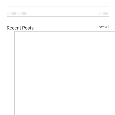
See All
Recent Posts