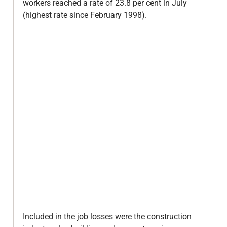
workers reached a rate of 23.8 per cent in July 
(highest rate since February 1998).

Included in the job losses were the construction 