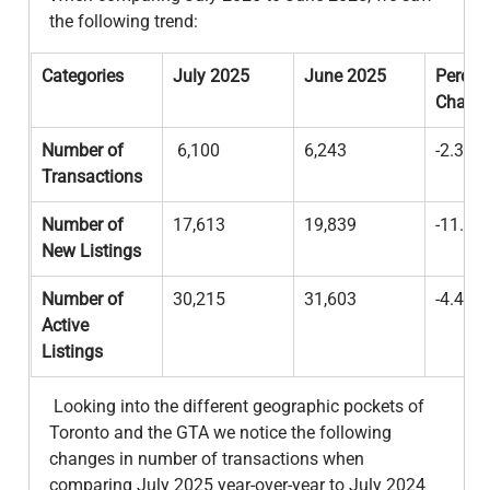
the following trend:
Categories
July 2025
June 2025
Percen
Chang
Number of 
 6,100
6,243
-2.3%
Transactions
Number of 
17,613
19,839
-11.2%
New Listings
Number of 
30,215
31,603
-4.4%
Active 
Listings
 Looking into the different geographic pockets of 
Toronto and the GTA we notice the following 
changes in number of transactions when 
comparing July 2025 year-over-year to July 2024 