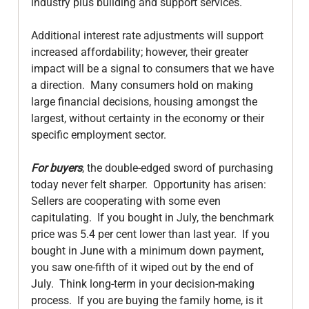
industry plus building and support services.

Additional interest rate adjustments will support 
increased affordability; however, their greater 
impact will be a signal to consumers that we have 
a direction.  Many consumers hold on making 
large financial decisions, housing amongst the 
largest, without certainty in the economy or their 
specific employment sector.

For buyers
, the double-edged sword of purchasing 
today never felt sharper.  Opportunity has arisen: 
Sellers are cooperating with some even 
capitulating.  If you bought in July, the benchmark 
price was 5.4 per cent lower than last year.  If you 
bought in June with a minimum down payment, 
you saw one-fifth of it wiped out by the end of 
July.  Think long-term in your decision-making 
process.  If you are buying the family home, is it 