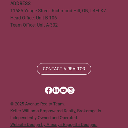
ADDRESS
11685 Yonge Street, Richmond Hill, ON, L4E0K7
Head Office: Unit B-106
Team Office: Unit A-302
CONTACT A REALTOR
© 2025 Avenue Realty Team.
Keller Williams Empowered Realty, Brokerage Is
Independently Owned and Operated.
Website Design by Alessya Baggetta Designs.