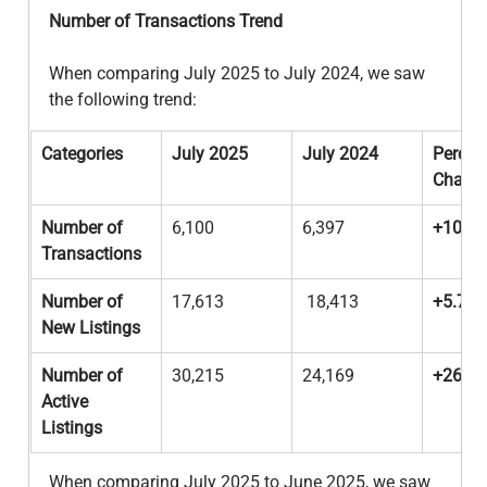
Number of Transactions Trend
When comparing July 2025 to July 2024, we saw 
the following trend: 
Categories
July 2025
July 2024
Percen
Chang
Number of 
6,100
6,397
+10.9
Transactions
Number of 
17,613
 18,413
+5.7%
New Listings
Number of 
30,215
24,169
+26.2
Active 
Listings
When comparing July 2025 to June 2025, we saw 