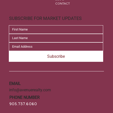
CONTACT
SUBSCRIBE FOR MARKET UPDATES
Subscribe
EMAIL
info@avenuerealty.com
PHONE NUMBER
905.737.6060