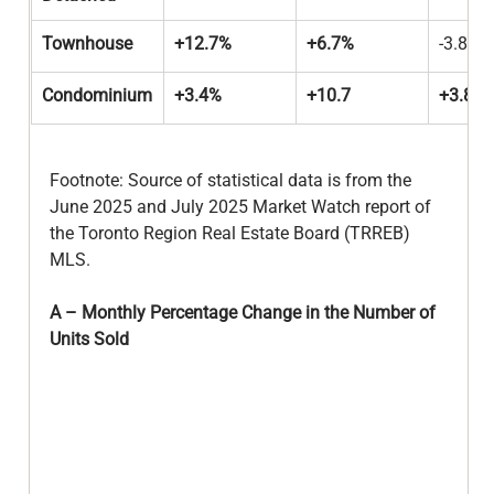
Townhouse
+12.7%
+6.7%
-3.8%
Condominium
+3.4%
+10.7
+3.8%
Footnote: Source of statistical data is from the 
June 2025 and July 2025 Market Watch report of 
the Toronto Region Real Estate Board (TRREB) 
MLS.
A – Monthly Percentage Change in the Number of 
Units Sold