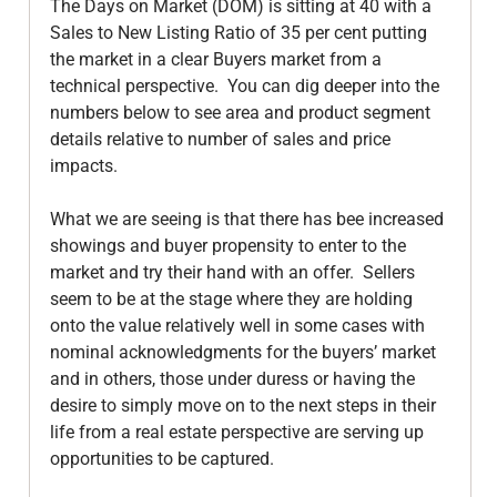
The Days on Market (DOM) is sitting at 40 with a 
Sales to New Listing Ratio of 35 per cent putting 
the market in a clear Buyers market from a 
technical perspective.  You can dig deeper into the 
numbers below to see area and product segment 
details relative to number of sales and price 
impacts.

What we are seeing is that there has bee increased 
showings and buyer propensity to enter to the 
market and try their hand with an offer.  Sellers 
seem to be at the stage where they are holding 
onto the value relatively well in some cases with 
nominal acknowledgments for the buyers’ market 
and in others, those under duress or having the 
desire to simply move on to the next steps in their 
life from a real estate perspective are serving up 
opportunities to be captured.
