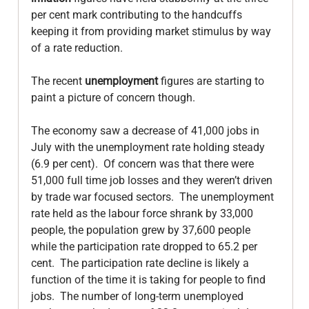
per cent mark contributing to the handcuffs 
keeping it from providing market stimulus by way 
of a rate reduction.

The recent 
unemployment
 figures are starting to 
paint a picture of concern though.

The economy saw a decrease of 41,000 jobs in 
July with the unemployment rate holding steady 
(6.9 per cent).  Of concern was that there were 
51,000 full time job losses and they weren’t driven 
by trade war focused sectors.  The unemployment 
rate held as the labour force shrank by 33,000 
people, the population grew by 37,600 people 
while the participation rate dropped to 65.2 per 
cent.  The participation rate decline is likely a 
function of the time it is taking for people to find 
jobs.  The number of long-term unemployed 